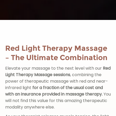
Red Light Therapy Massage
– The Ultimate Combination
Elevate your massage to the next level with our
Red
Light Therapy Massage sessions
, combining the
power of therapeutic massage with red and near-
infrared light
for
a fraction of the usual cost and
with an insurance provided in massage therapy.
You
will not find this value for this amazing therapeutic
modality anywhere else.