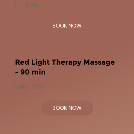
1h - $165
BOOK NOW
Red Light Therapy Massage
- 90 min
1h30 - $215
BOOK NOW