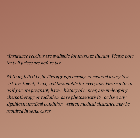
*Insurance receipts are available for massage therapy. Please note
that all prices are before tax.
*Although Red Light Therapy is generally considered a very low-
risk treatment, it may not be suitable for everyone. Please inform
us if you are pregnant, have a history of cancer, are undergoing
chemotherapy or radiation, have photosensitivity, or have any
significant medical condition. Written medical clearance may be
required in some cases.