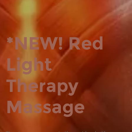
*NEW! Red
Light
Therapy
Massage