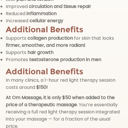
Improved
circulation and tissue repair
Reduced
inflammation
Increased
cellular energy
Additional Benefits
Supports
collagen production
for skin that looks
firmer, smoother, and more radiant
Supports
hair growth
Promotes
testosterone production in men
Additional Benefits
In many clinics, a 1-hour red light therapy session
costs around
$150!
At Om Massage, it is
only $50 when added to the
price of a therapeutic massage
. You’re essentially
receiving a full red light therapy session integrated
into your massage — for a fraction of the usual
price.