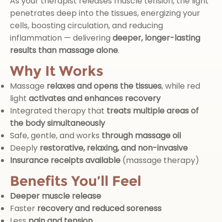
As your therapist releases muscle tension, the light
penetrates deep into the tissues, energizing your
cells, boosting circulation, and reducing
inflammation — delivering
deeper, longer-lasting
results than massage alone
.
Why It Works
Massage
relaxes and opens the tissues
, while red
light
activates and enhances recovery
Integrated therapy that
treats multiple areas of
the body simultaneously
Safe, gentle, and works
through massage oil
Deeply
restorative, relaxing, and non-invasive
Insurance receipts available
(massage therapy)
Benefits You’ll Feel
Deeper muscle release
Faster
recovery and reduced soreness
Less
pain and tension