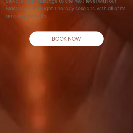
Elevate your massage to the next level with our
Massage + Red Light Therapy sessions, with all of its
amazing benefits.
BOOK NOW