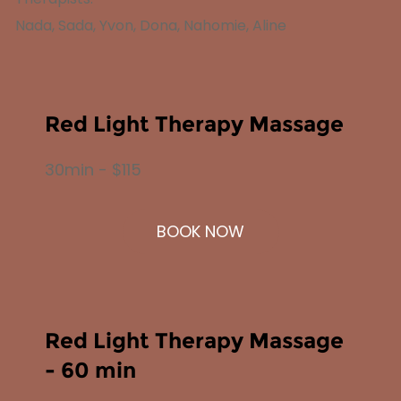
Nada, Sada, Yvon, Dona, Nahomie, Aline
Red Light Therapy Massage
30min - $115
BOOK NOW
Red Light Therapy Massage
- 60 min